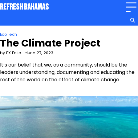
Skip
Refresh Bahamas
to
content
EcoTech
The Climate Project
by EX Folio
June 27, 2023
It’s our belief that we, as a community, should be the
leaders understanding, documenting and educating the
rest of the world on the effect of climate change…