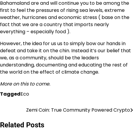
Bahamaland are and will continue you to be among the
first to feel the pressures of rising sea levels, extreme
weather, hurricanes and economic stress ( base on the
fact that we are a country that imports nearly
everything – especially food ).
However, the idea for us us to simply bow our hands in
defeat and take it on the chin. Instead it’s our belief that
we, as a community, should be the leaders
understanding, documenting and educating the rest of
the world on the effect of climate change.
More on this to come.
Tagged
Eco
Zemi Coin: True Community Powered Crypto
Post
navigation
Related Posts