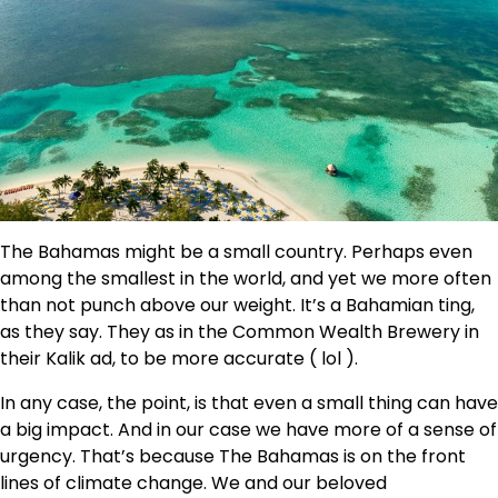
The Bahamas might be a small country. Perhaps even
among the smallest in the world, and yet we more often
than not punch above our weight. It’s a Bahamian ting,
as they say. They as in the Common Wealth Brewery in
their Kalik ad, to be more accurate ( lol ).
In any case, the point, is that even a small thing can have
a big impact. And in our case we have more of a sense of
urgency. That’s because The Bahamas is on the front
lines of climate change. We and our beloved