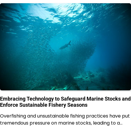
Embracing Technology to Safeguard Marine Stocks and
Enforce Sustainable Fishery Seasons
Overfishing and unsustainable fishing practices have put
tremendous pressure on marine stocks, leading to a…