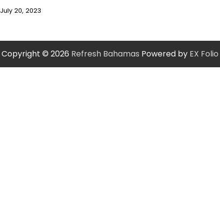
July 20, 2023
Copyright © 2026
Refresh Bahamas
Powered by
EX Folio