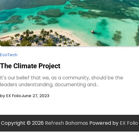
EcoTech
The Climate Project
It's our belief that we, as a community, should be the
leaders understanding, documenting and…
by EX Folio
June 27, 2023
Copyright © 2026
Refresh Bahamas
Powered by
EX Folio