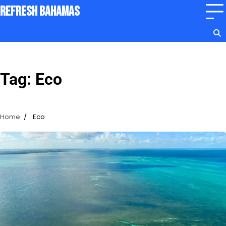
Skip
Refresh Bahamas
to
content
Tag:
Eco
Home
Eco