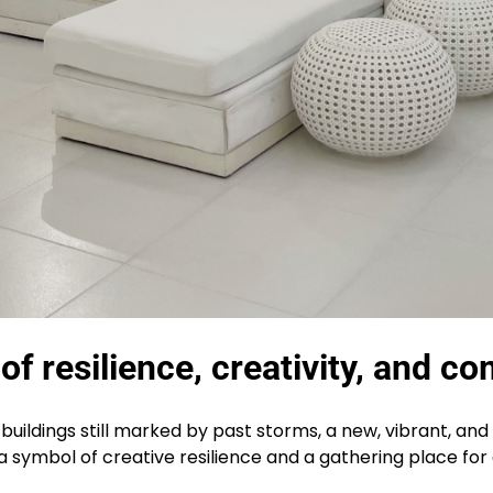
f resilience, creativity, and co
ldings still marked by past storms, a new, vibrant, and 
t’s a symbol of creative resilience and a gathering place f