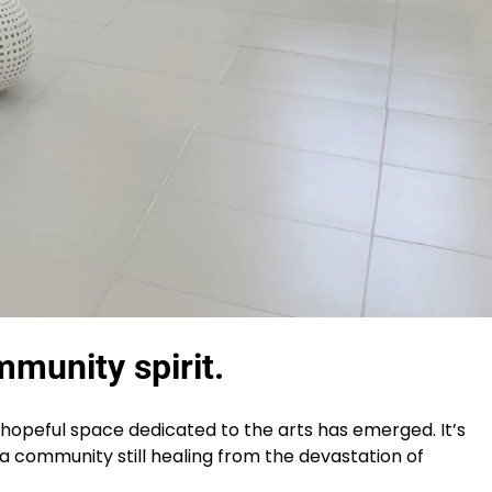
mmunity spirit.
hopeful space dedicated to the arts has emerged. It’s
or a community still healing from the devastation of