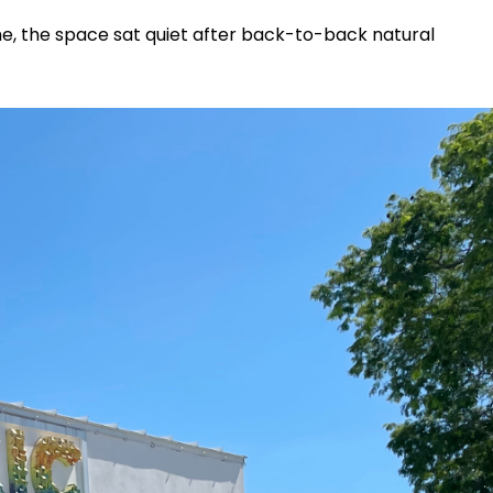
e, the space sat quiet after back-to-back natural