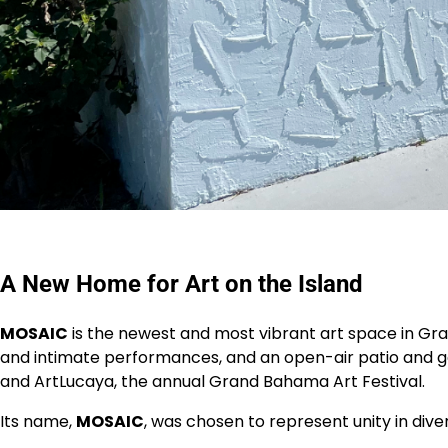
A New Home for Art on the Island
MOSAIC
is the newest and most vibrant art space in Gra
and intimate performances, and an open-air patio and gar
and ArtLucaya, the annual Grand Bahama Art Festival.
Its name,
MOSAIC
, was chosen to represent unity in dive