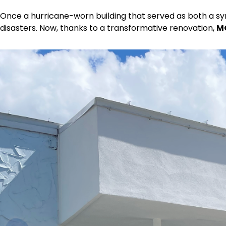
Once a hurricane-worn building that served as both a s
disasters. Now, thanks to a transformative renovation,
M