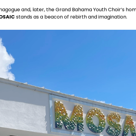
ynagogue and, later, the Grand Bahama Youth Choir’s hom
OSAIC
stands as a beacon of rebirth and imagination.