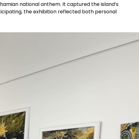
ahamian national anthem. It captured the island’s
ticipating, the exhibition reflected both personal