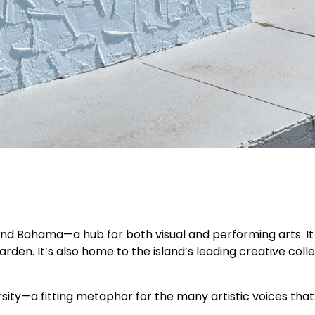
nd Bahama—a hub for both visual and performing arts. It 
den. It’s also home to the island’s leading creative col
rsity—a fitting metaphor for the many artistic voices that