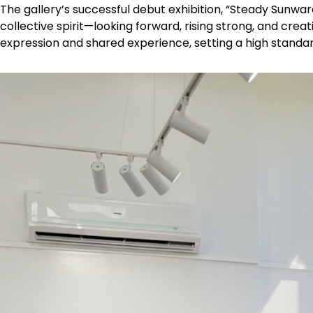
The gallery’s successful debut exhibition, “Steady Sunwar
collective spirit—looking forward, rising strong, and creat
expression and shared experience, setting a high standa