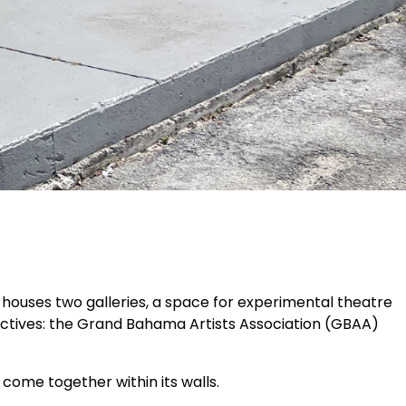
houses two galleries, a space for experimental theatre
lectives: the Grand Bahama Artists Association (GBAA)
 come together within its walls.