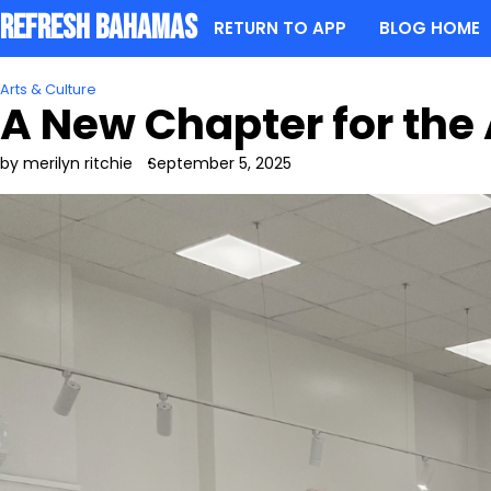
Skip
Refresh Bahamas
RETURN TO APP
BLOG HOME
to
content
Arts & Culture
A New Chapter for the
by merilyn ritchie
September 5, 2025