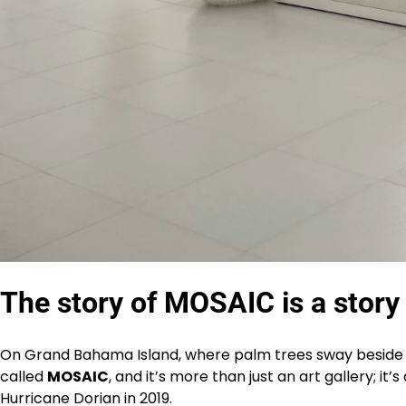
The story of MOSAIC is a story o
On Grand Bahama Island, where palm trees sway beside bui
called
MOSAIC
, and it’s more than just an art gallery; i
Hurricane Dorian in 2019.