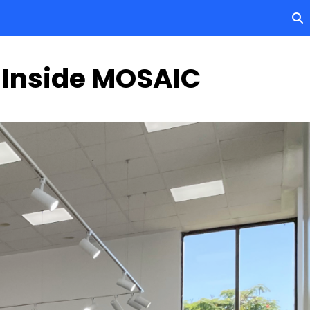
 Inside MOSAIC