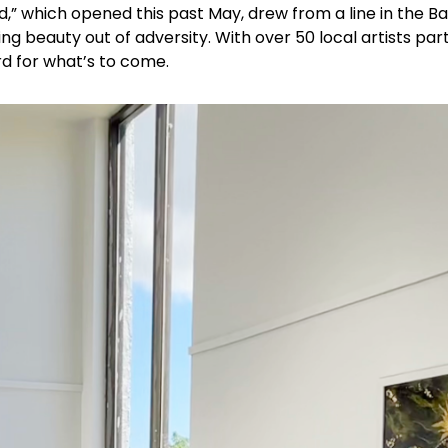
d,” which opened this past May, drew from a line in the B
ing beauty out of adversity. With over 50 local artists par
rd for what’s to come.