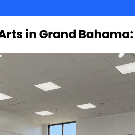
 Arts in Grand Bahama: